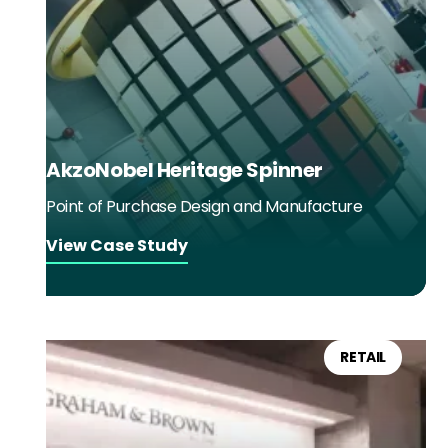
AkzoNobel Heritage Spinner
Point of Purchase Design and Manufacture
View Case Study
RETAIL