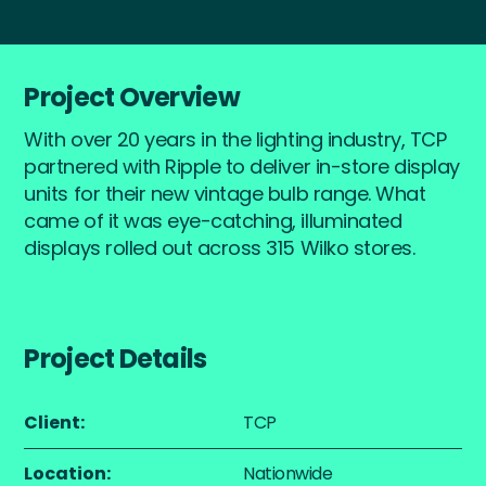
Project Overview
With over 20 years in the lighting industry, TCP
partnered with Ripple to deliver in-store display
units for their new vintage bulb range. What
came of it was eye-catching, illuminated
displays rolled out across 315 Wilko stores.
Project Details
Client:
TCP
Location:
Nationwide