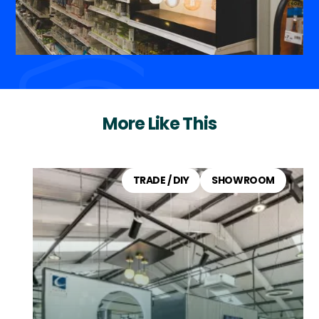
More Like This
TRADE / DIY
SHOWROOM