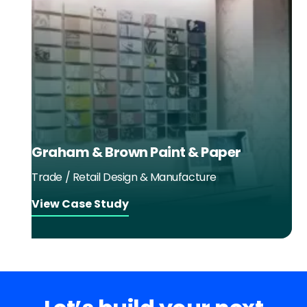
Graham & Brown Paint & Paper
Trade / Retail Design & Manufacture
View Case Study