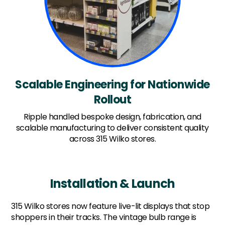
Scalable Engineering for Nationwide
Rollout
Ripple handled bespoke design, fabrication, and
scalable manufacturing to deliver consistent quality
across 315 Wilko stores.
Installation & Launch
315 Wilko stores now feature live-lit displays that stop
shoppers in their tracks. The vintage bulb range is