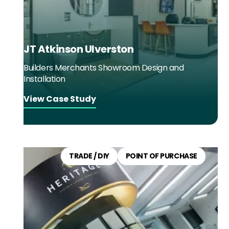
JT Atkinson Ulverston
Builders Merchants Showroom Design and
Installation
View Case Study
TRADE / DIY
POINT OF PURCHASE