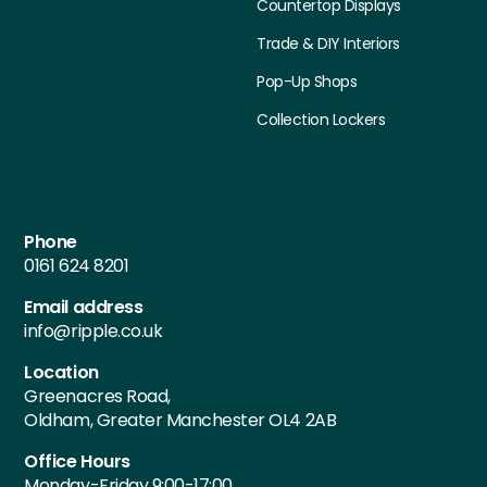
Countertop Displays
Trade & DIY Interiors
Pop-Up Shops
Collection Lockers
Contact Details
Phone
0161 624 8201
Email address
info@ripple.co.uk
Location
Greenacres Road,
Oldham, Greater Manchester OL4 2AB
Office Hours
Monday-Friday 9:00-17:00