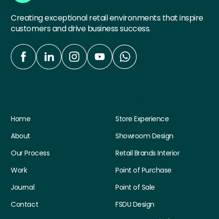
Creating exceptional retail environments that inspire
customers and drive business success.
Quick Links
Services
Home
Store Experience
About
Showroom Design
Our Process
Retail Brands Interior
Work
Point of Purchase
Journal
Point of Sale
Contact
FSDU Design