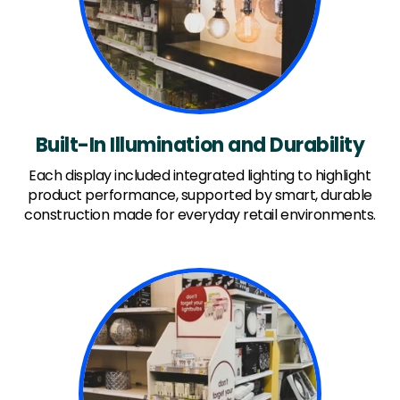
Built-In Illumination and Durability
Each display included integrated lighting to highlight
product performance, supported by smart, durable
construction made for everyday retail environments.