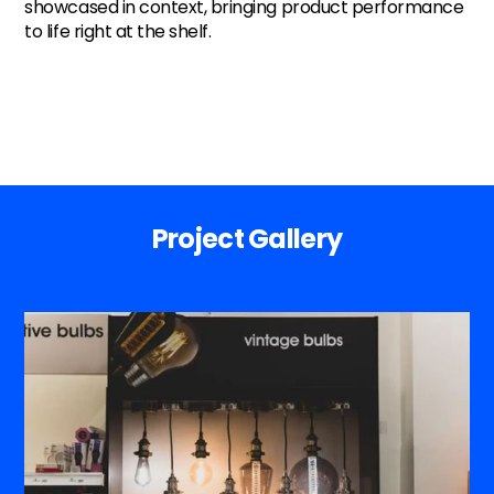
showcased in context, bringing product performance
to life right at the shelf.
Project Gallery