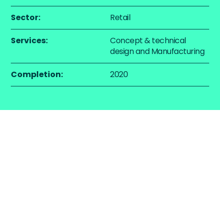
Sector:
Retail
Services:
Concept & technical
design and Manufacturing
Completion:
2020