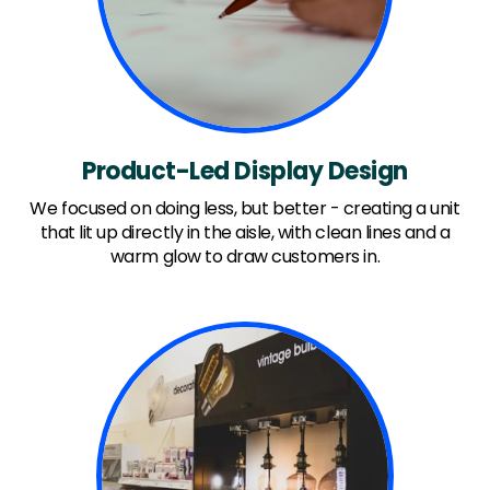
Product-Led Display Design
We focused on doing less, but better - creating a unit
that lit up directly in the aisle, with clean lines and a
warm glow to draw customers in.