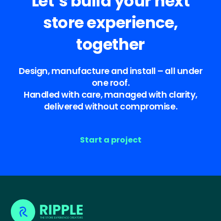
Let’s build your next
store experience,
together
Design, manufacture and install – all under
one roof.
Handled with care, managed with clarity,
delivered without compromise.
Start a project