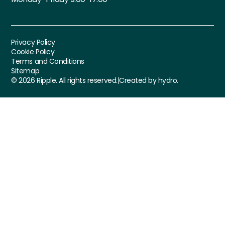
Privacy Policy
Cookie Policy
Terms and Conditions
Sitemap
©
2026
Ripple. All rights reserved.
|
Created by hydro.