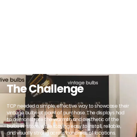
The Challenge
TCP needed a simple, effective way to showcase their
vintage bulbs at point of purchase. The displays had
to demonstrate the warmth and aesthetic of the
bulbs in-store, while staying easy to install, reliable,
and visually strong across hundreds of locations.