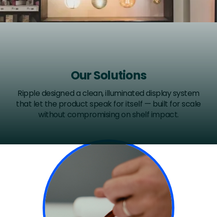
Our Solutions
Ripple designed a clean, illuminated display system
that let the product speak for itself — built for scale
without compromising on shelf impact.