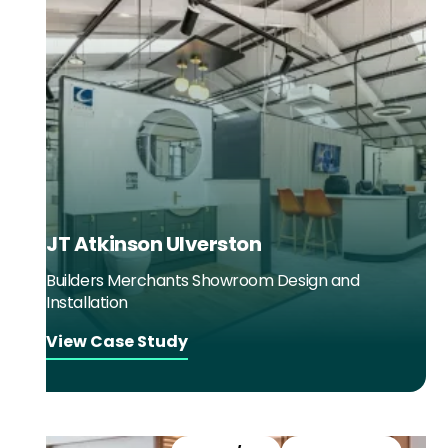
JT Atkinson Ulverston
Builders Merchants Showroom Design and
Installation
View Case Study