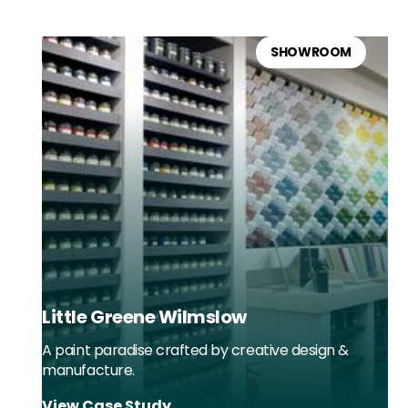
SHOWROOM
Little Greene Wilmslow
A paint paradise crafted by creative design &
manufacture.
View Case Study