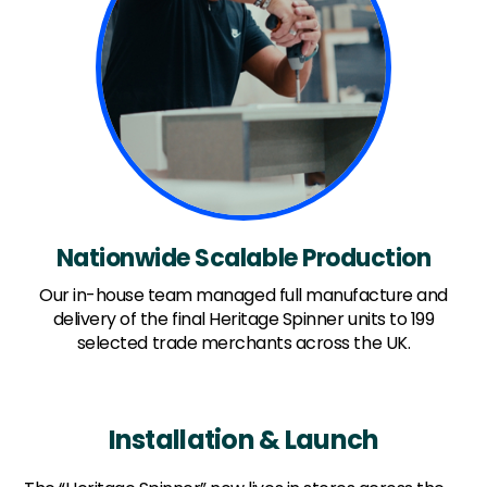
Nationwide Scalable Production
Our in-house team managed full manufacture and
delivery of the final Heritage Spinner units to 199
selected trade merchants across the UK.
Installation & Launch