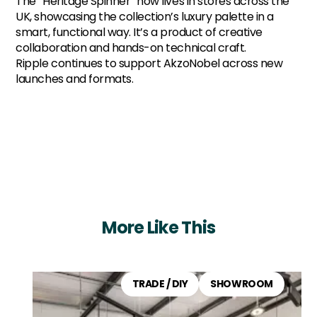
The “Heritage Spinner” now lives in stores across the
UK, showcasing the collection’s luxury palette in a
smart, functional way. It’s a product of creative
collaboration and hands-on technical craft.
Ripple continues to support AkzoNobel across new
launches and formats.
More Like This
TRADE / DIY
SHOWROOM