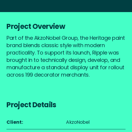
Project Overview
Part of the AkzoNobel Group, the Heritage paint
brand blends classic style with modern
practicality. To support its launch, Ripple was
brought in to technically design, develop, and
manufacture a standout display unit for rollout
across 199 decorator merchants.
Project Details
Client:
AkzoNobel