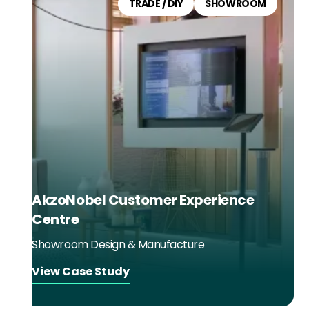
TRADE / DIY
SHOWROOM
AkzoNobel Customer Experience
Centre
Showroom Design & Manufacture
View Case Study