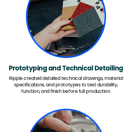
Prototyping and Technical Detailing
Ripple created detailed technical drawings, material
specifications, and prototypes to test durability,
function, and finish before full production.