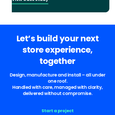
Let’s build your next
store experience,
together
Design, manufacture and install – all under
one roof.
Handled with care, managed with clarity,
delivered without compromise.
Start a project