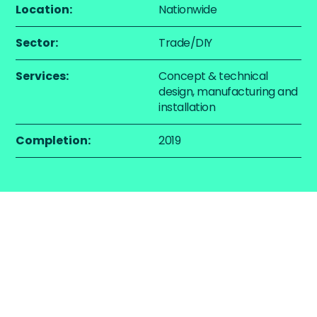
Location:
Nationwide
Sector:
Trade/DIY
Services:
Concept & technical
design, manufacturing and
installation
Completion:
2019