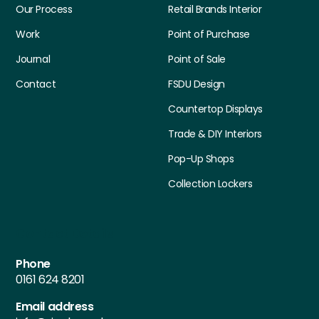
Our Process
Retail Brands Interior
Work
Point of Purchase
Journal
Point of Sale
Contact
FSDU Design
Countertop Displays
Trade & DIY Interiors
Pop-Up Shops
Collection Lockers
Contact Details
Phone
0161 624 8201
Email address