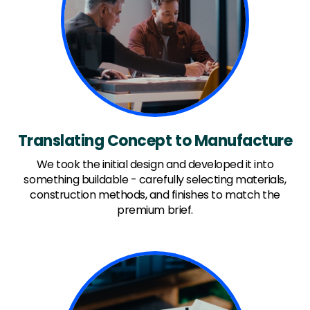
Translating Concept to Manufacture
We took the initial design and developed it into
something buildable - carefully selecting materials,
construction methods, and finishes to match the
premium brief.