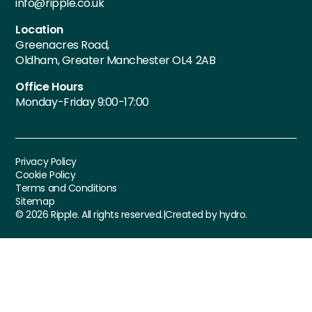
info@ripple.co.uk
Location
Greenacres Road,
Oldham, Greater Manchester OL4 2AB
Office Hours
Monday-Friday 9:00-17:00
Privacy Policy
Cookie Policy
Terms and Conditions
Sitemap
©
2026
Ripple. All rights reserved.
|
Created by hydro.