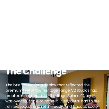
The Challenge
The brief called for a display that reflected the
premium feel of the Heritage range. V2 Studios had
created a concept (the “Heritage Spinner”), and it
was over to Ripple to make it. Every detail had to feel
refined, robust, and retail-ready. And it had to scale