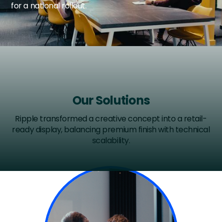
for a national rollout.
Our Solutions
Ripple transformed a creative concept into a retail-
ready display, balancing premium finish with technical
scalability.