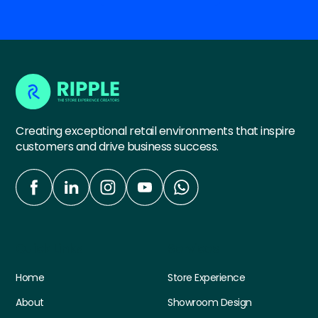
Creating exceptional retail environments that inspire
customers and drive business success.
Quick Links
Services
Home
Store Experience
About
Showroom Design