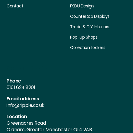
Contact
FSDU Design
Countertop Displays
Trade & DIY Interiors
Pop-Up Shops
Collection Lockers
Contact Details
Phone
0161 624 8201
Email address
info@ripple.co.uk
Location
Greenacres Road,
Oldham, Greater Manchester OL4 2AB