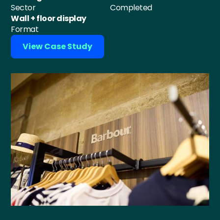
Sector
Completed
Wall + floor display
Format
View Case Study