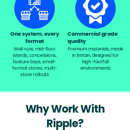
One system, every
Commercial grade
format
quality
Wall runs, mid-floor
Premium materials, made
islands, concessions,
in Britain, designed for
feature bays, small-
high-footfall
format stores, multi-
environments
store rollouts
Why Work With
Ripple?