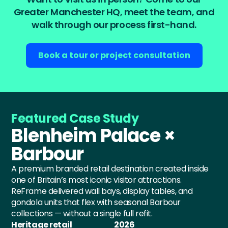
Greater Manchester HQ, meet the team, and
walk through our process first-hand.
Book a tour or project consultation
Featured Case Study
Blenheim Palace ×
Barbour
A premium branded retail destination created inside
one of Britain’s most iconic visitor attractions.
ReFrame delivered wall bays, display tables, and
gondola units that flex with seasonal Barbour
collections — without a single full refit.
Heritage retail
2026