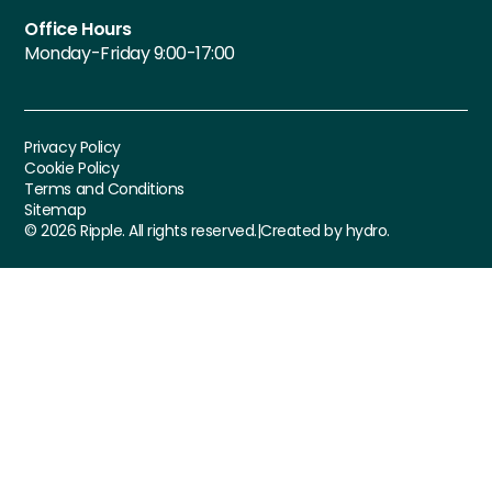
Office Hours
Monday-Friday 9:00-17:00
Privacy Policy
Cookie Policy
Terms and Conditions
Sitemap
©
2026
Ripple. All rights reserved.
|
Created by hydro.