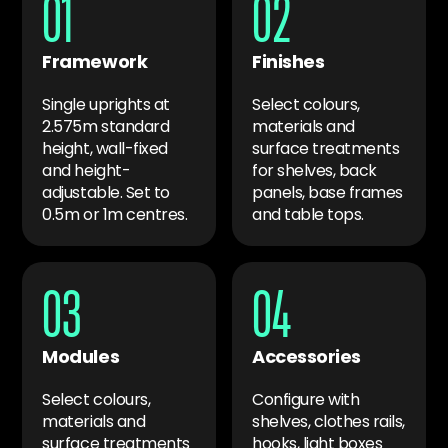
01
02
Framework
Finishes
Single uprights at
Select colours,
2.575m standard
materials and
height, wall-fixed
surface treatments
and height-
for shelves, back
adjustable. Set to
panels, base frames
0.5m or 1m centres.
and table tops.
03
04
Modules
Accessories
Select colours,
Configure with
materials and
shelves, clothes rails,
surface treatments
hooks, light boxes