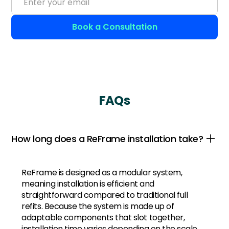
FAQs
How long does a ReFrame installation take?
ReFrame is designed as a modular system,
meaning installation is efficient and
straightforward compared to traditional full
refits. Because the system is made up of
adaptable components that slot together,
installation time varies depending on the scale