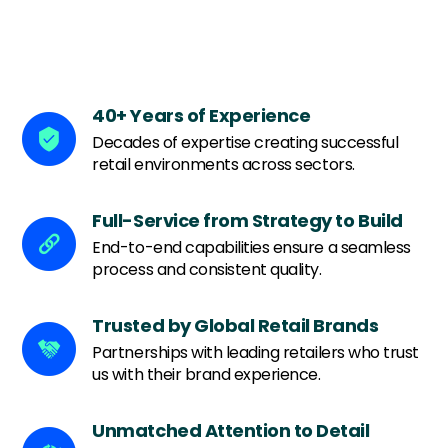
We offer comprehensive retail design and build
services tailored to your brand's unique needs.
40+ Years of Experience
Decades of expertise creating successful
retail environments across sectors.
Full-Service from Strategy to Build
End-to-end capabilities ensure a seamless
process and consistent quality.
Trusted by Global Retail Brands
Partnerships with leading retailers who trust
us with their brand experience.
Unmatched Attention to Detail