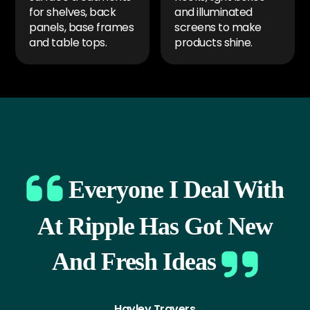
for shelves, back
and illuminated
panels, base frames
screens to make
and table tops.
products shine.
Everyone I Deal With
At Ripple Has Got New
And Fresh Ideas
Hayley Travers