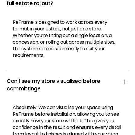
full estate rollout?
ReFrame is designed to work across every
format in your estate, not just one store.
Whether you’re fitting out a single location, a
concession, or rolling out across multiple sites,
the system scales seamlessly to suit your
requirements.
Can I see my store visualised before
committing?
Absolutely. We can visualise your space using
ReFrame before installation, allowing you to see
exactly how your store will look. This gives you
confidence in the result and ensures every detail
from layout to finishes is aligned with your vision.