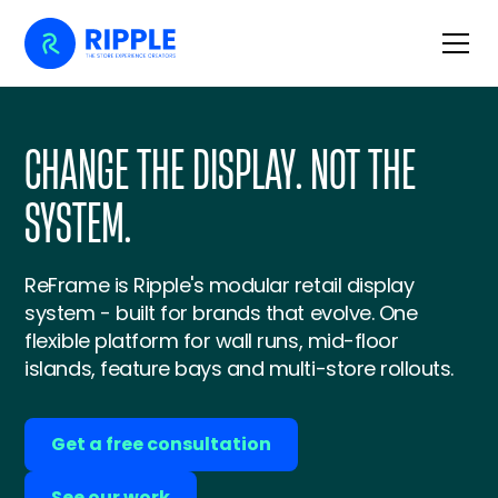
CHANGE THE DISPLAY. NOT THE
SYSTEM.
ReFrame is Ripple's modular retail display
system - built for brands that evolve. One
flexible platform for wall runs, mid-floor
islands, feature bays and multi-store rollouts.
Get a free consultation
See our work