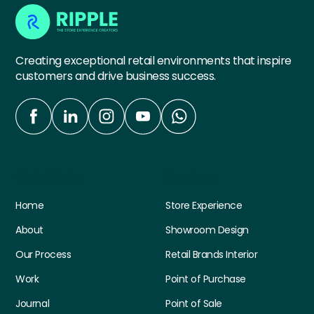
Creating exceptional retail environments that inspire
customers and drive business success.
Quick Links
Services
Home
Store Experience
About
Showroom Design
Our Process
Retail Brands Interior
Work
Point of Purchase
Journal
Point of Sale