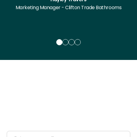
Marketing Manager - Clifton Trade Bathrooms
Get a free Reframe
Consultation
Tell us about your space and we'll show you what
ReFrame can do for it — from layout to finishes to a
full space visualisation.