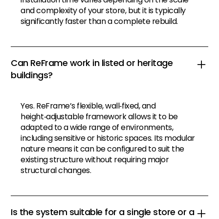
and complexity of your store, but it is typically
significantly faster than a complete rebuild.
Can ReFrame work in listed or heritage
buildings?
Yes. ReFrame’s flexible, wall‑fixed, and
height‑adjustable framework allows it to be
adapted to a wide range of environments,
including sensitive or historic spaces. Its modular
nature means it can be configured to suit the
existing structure without requiring major
structural changes.
Is the system suitable for a single store or a