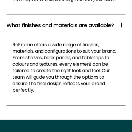
What finishes and materials are available?
ReFrame offers a wide range of finishes,
materials, and configurations to suit your brand.
From shelves, back panels, and tabletops to
colours and textures, every element can be
tailored to create the right look and feel. Our
team will guide you through the options to
ensure the final design reflects your brand
perfectly.