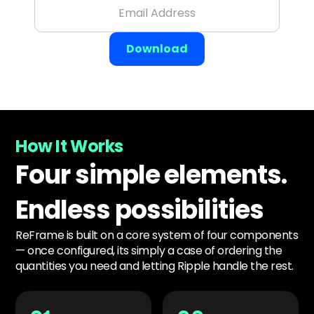
How It Works
Four simple elements.
Endless possibilities
ReFrame is built on a core system of four components
— once configured, its simply a case of ordering the
quantities you need and letting Ripple handle the rest.