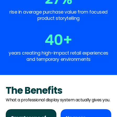
rise in average purchase value from focused
product storytelling
40
+
years creating high-impact retail experiences
and temporary environments
The Benefits
What a professional display system actually gives you.