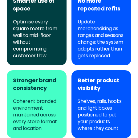
Smarter use of
No more
space
repeated refits
Optimise every
Update
square metre from
merchandising as
wall to mid-floor
ranges and seasons
without
change; the system
compromising
adapts rather than
customer flow
gets replaced
Stronger brand
Better product
consistency
visibility
Coherent branded
Shelves, rails, hooks
environment
and light boxes
maintained across
positioned to put
every store format
your products
and location
where they count