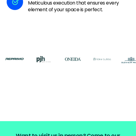
Meticulous execution that ensures every
element of your space is perfect.
Want to visit us in person? Come to our