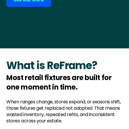
What is ReFrame?
Most retail fixtures are built for
one moment in time.
When ranges change, stores expand, or seasons shift,
those fixtures get replaced not adapted. That means
wasted inventory, repeated refits, and inconsistent
stores across your estate.