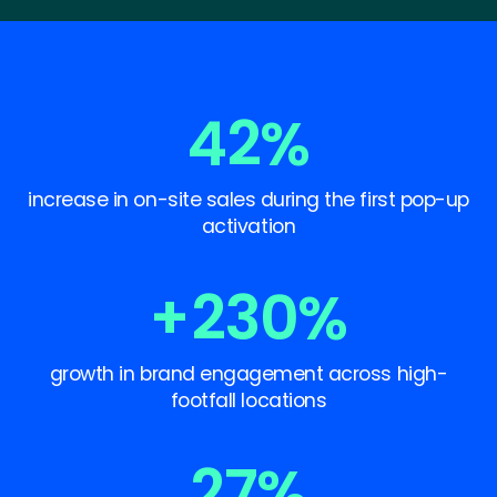
42
%
increase in on-site sales during the first pop-up
activation
+
230
%
growth in brand engagement across high-
footfall locations
27
%