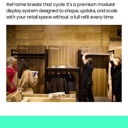
ReFrame breaks that cycle. It's a premium modular
display system designed to shape, update, and scale
with your retail space without a full refit every time.