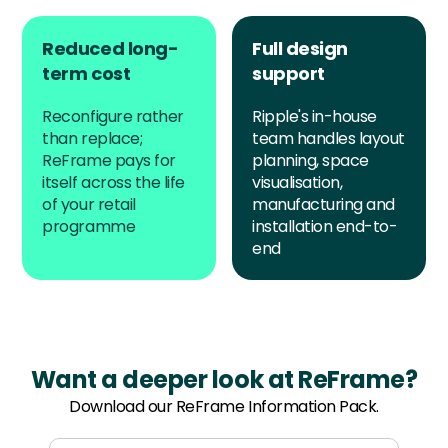
Reduced long-
Full design
term cost
support
Reconfigure rather
Ripple's in-house
than replace;
team handles layout
ReFrame pays for
planning, space
itself across the life
visualisation,
of your retail
manufacturing and
programme
installation end-to-
end
Want a deeper look at ReFrame?
Download our ReFrame Information Pack.