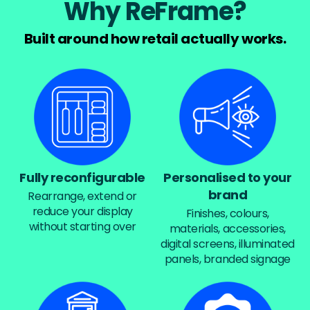
Why ReFrame?
Built around how retail actually works.
Fully reconfigurable
Personalised to your
brand
Rearrange, extend or
reduce your display
Finishes, colours,
without starting over
materials, accessories,
digital screens, illuminated
panels, branded signage