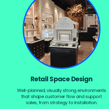
Retail Space Design
Well-planned, visually strong environments
that shape customer flow and support
sales, from strategy to installation.