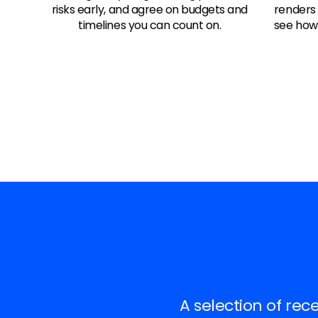
risks early, and agree on budgets and
renders
timelines you can count on.
see how 
A selection of rec