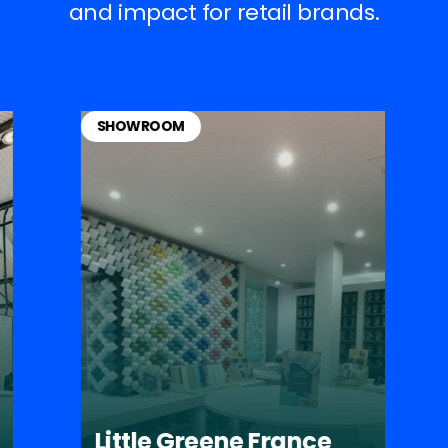
and impact for retail brands.
SHOWROOM
Little Greene France