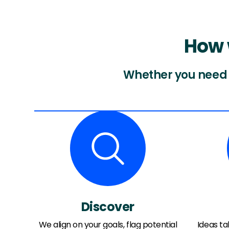
How 
Whether you need f
Discover
We align on your goals, flag potential
Ideas t