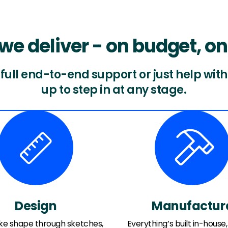
we deliver - on budget, on
ull end-to-end support or just help with 
up to step in at any stage.
Design
Manufactur
ake shape through sketches,
Everything’s built in-house, 