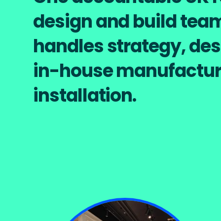
design and build tea
handles strategy, des
in-house manufactur
installation.