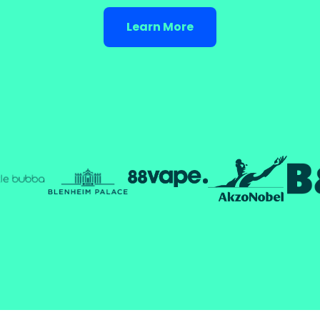
Learn More