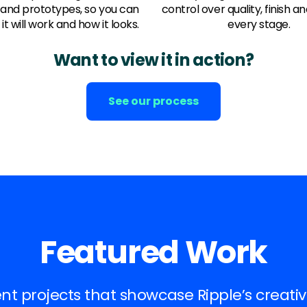
 and prototypes, so you can
control over quality, finish an
it will work and how it looks.
every stage.
Want to view it in action?
See our process
Featured Work
ent projects that showcase Ripple’s creativ