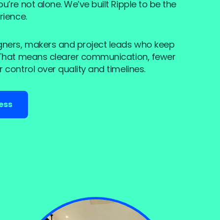
’re not alone. We’ve built Ripple to be the
rience.
gners, makers and project leads who keep
 That means clearer communication, fewer
 control over quality and timelines.
ess