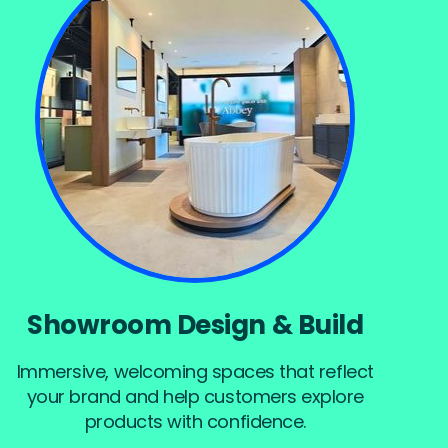
Showroom Design & Build
Immersive, welcoming spaces that reflect
your brand and help customers explore
products with confidence.