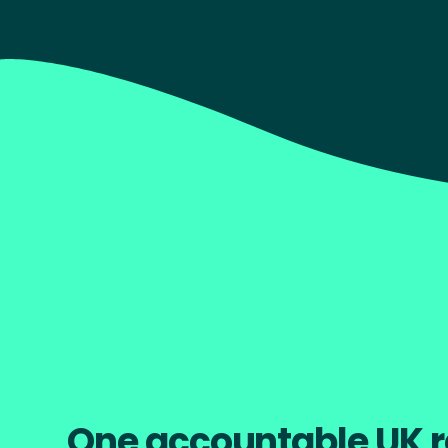
better experience at every stage.
Start your project
Explore Our Wo
One accountable UK r