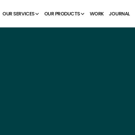
OUR SERVICES
OUR PRODUCTS
WORK
JOURNAL
GETTABLE
ES.
 spaces. With a