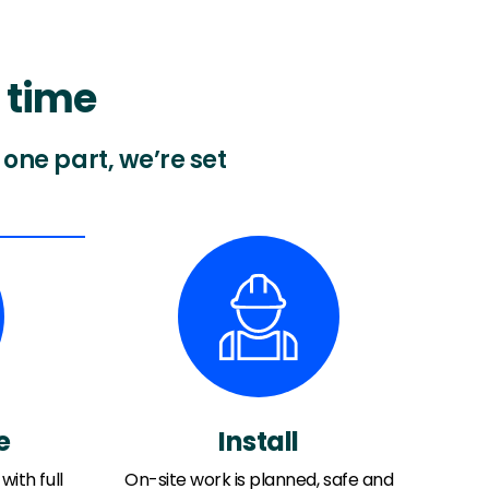
 time
one part, we’re set
e
Install
with full
On-site work is planned, safe and