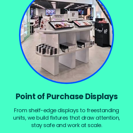
Point of Purchase Displays
From shelf-edge displays to freestanding
units, we build fixtures that draw attention,
stay safe and work at scale.