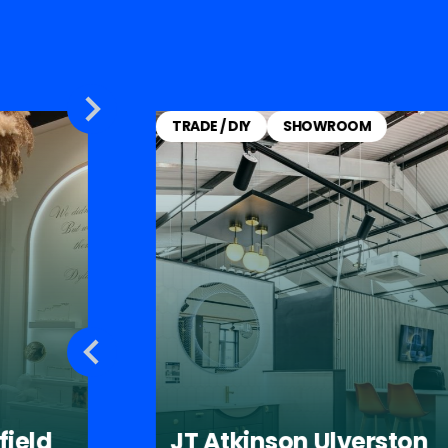
TRADE / DIY
SHOWROOM
field
JT Atkinson Ulverston