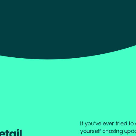
rk
If you’ve ever tried t
etail
yourself chasing updat