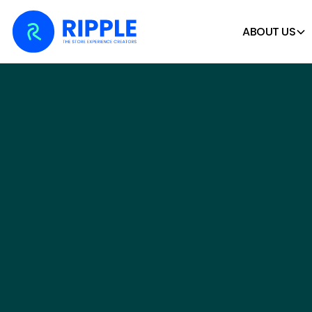
ABOUT US
CREATING UNFOR
STORE
EXPERIENC
We design, build and install retail