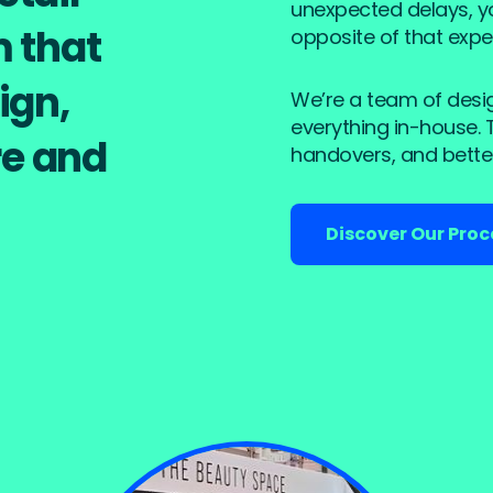
unexpected delays, you
m that
opposite of that expe
ign,
We’re a team of desi
everything in-house.
e and
handovers, and better
Discover Our Proc