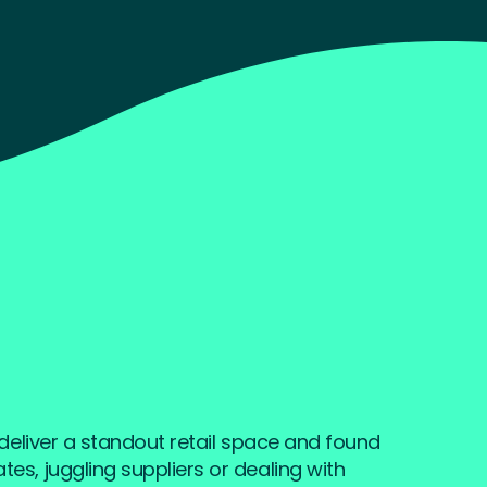
o deliver a standout retail space and found
es, juggling suppliers or dealing with