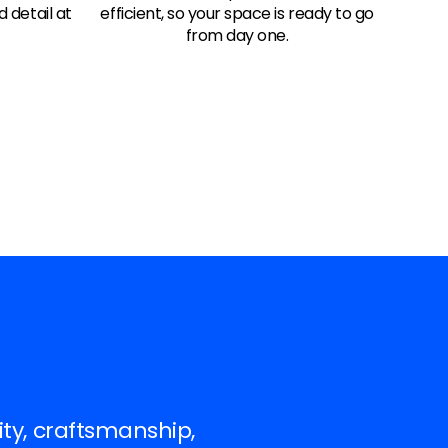
d detail at
efficient, so your space is ready to go
from day one.
ity, craftsmanship,