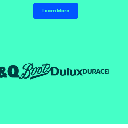
Learn More