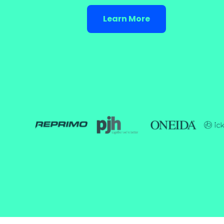
Learn More