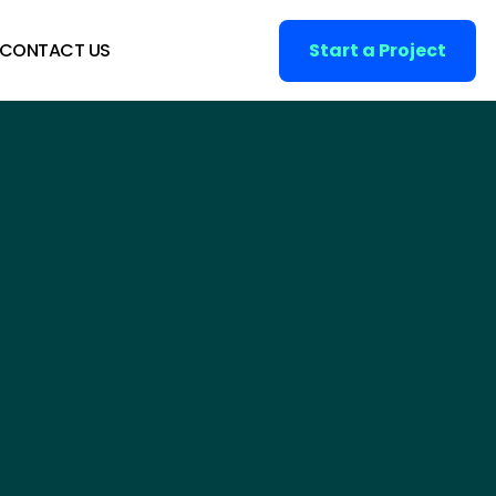
CONTACT US
Start a Project