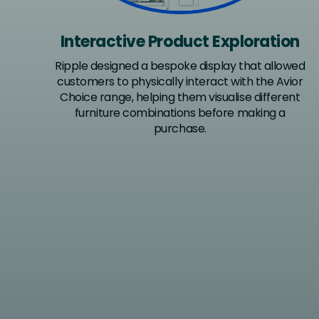
Interactive Product Exploration
Ripple designed a bespoke display that allowed
customers to physically interact with the Avior
Choice range, helping them visualise different
furniture combinations before making a
purchase.