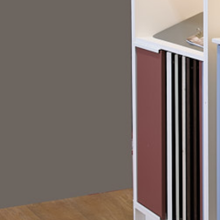
Choice bathroom furniture range. With multip
colours, and hardware finishes available, cu
difficult to visualise how different combinat
together. Clifton needed a display solution t
decision-making process whilst creating a 
showroom experience. Ripple developed a be
display that enabled customers to build and
combinations in real time, helping bring the 
life across more than 50 locations nationwid