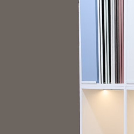
A interactive showroom display for Cli
Start a Project
Project Overview
Clifton Trade Bathrooms partnered with Ripp
interactive showroom display that would he
the extensive customisation options available