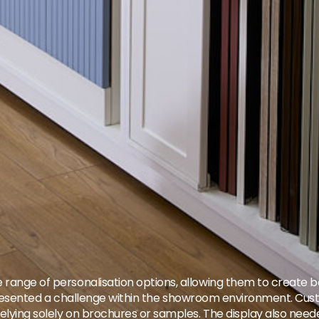
 range of personalisation options, allowing them to create ba
 also presented a challenge within the showroom environment.
 relying solely on brochures or samples. The display also nee