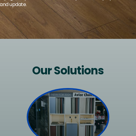
 and update.
Our Solutions