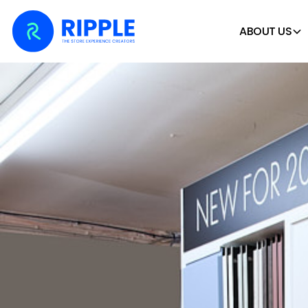
ABOUT US
Home
Case Studies
Clifton Trade Bathrooms –
CLIFTON TRADE BATH
CHOICE DISPLAY