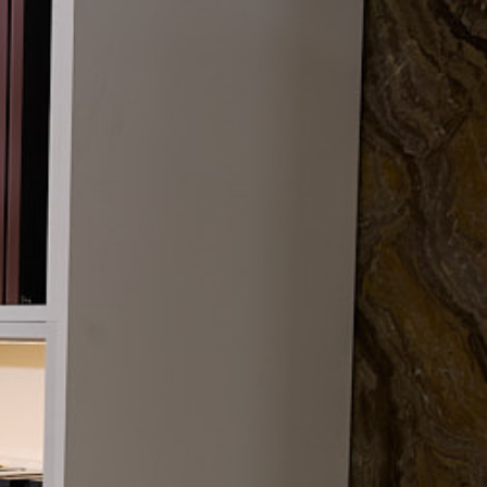
Clifton Trade Bathrooms
Nationwide