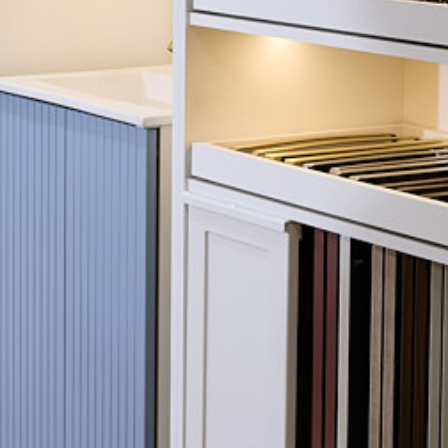
le door styles,
stomers often found it
Sector:
ions would look
hat would simplify the
Services:
more engaging
spoke interactive
 compare furniture
Completion:
Avior Choice range to
e.