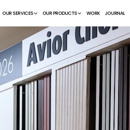
OUR SERVICES
OUR PRODUCTS
WORK
JOURNAL
 Avior Choice Display
ROOMS – AVIOR