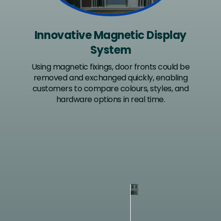
Innovative Magnetic Display
System
Using magnetic fixings, door fronts could be
removed and exchanged quickly, enabling
customers to compare colours, styles, and
hardware options in real time.