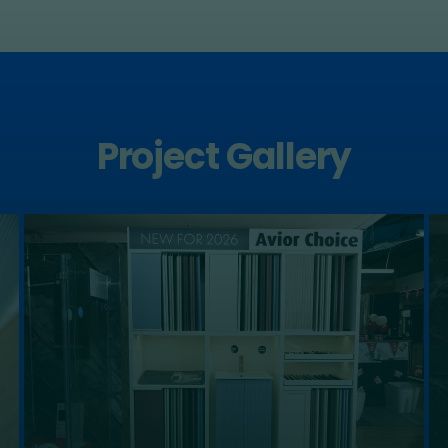
Project Gallery