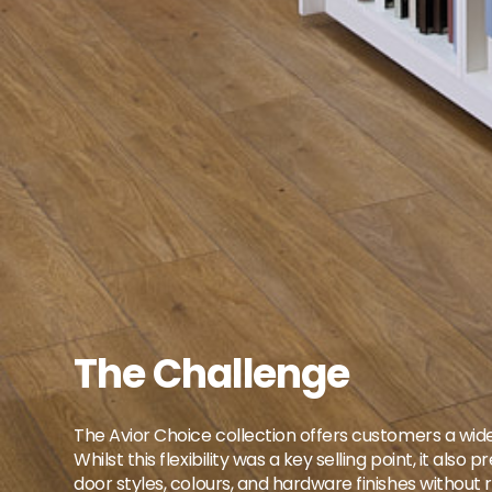
The Challenge
The Avior Choice collection offers customers a wide
Whilst this flexibility was a key selling point, it
door styles, colours, and hardware finishes without