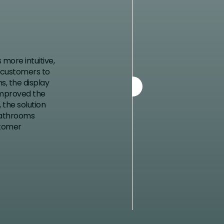
more intuitive,
g customers to
s, the display
improved the
 the solution
Bathrooms
stomer