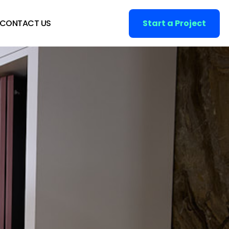
CONTACT US
Start a Project