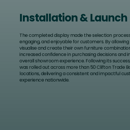
Installation & Launch
The completed display made the selection process 
engaging, and enjoyable for customers. By allowin
visualise and create their own furniture combination
increased confidence in purchasing decisions and 
overall showroom experience. Following its success,
was rolled out across more than 50 Clifton Trade 
locations, delivering a consistent and impactful cu
experience nationwide.