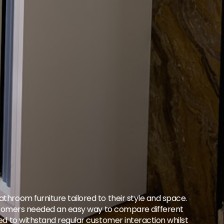
throom furniture tailored to their style and space.
 Customers needed an easy way to compare different
ded to withstand regular customer interaction whilst