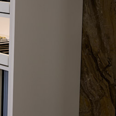
Trade/DIY
Concept design, technical
design, and manufacture
2026