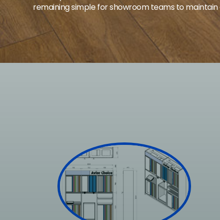
remaining simple for showroom teams to maintain