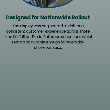
Designed for Nationwide Rollout
The display was engineered to deliver a
consistent customer experience across more
than 50 Clifton Trade Bathrooms locations whilst
remaining durable enough for everyday
showroom use.