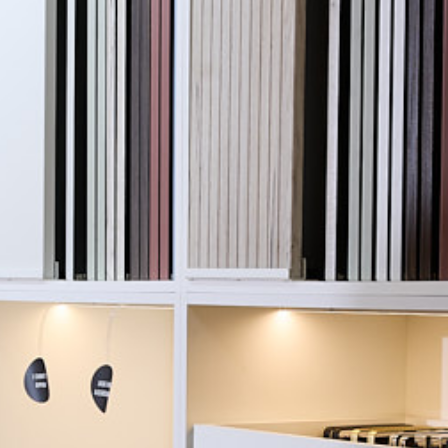
fton Trade Bathrooms
Project Details
le to create an
Client:
lp customers explore
 within the Avior
Location: