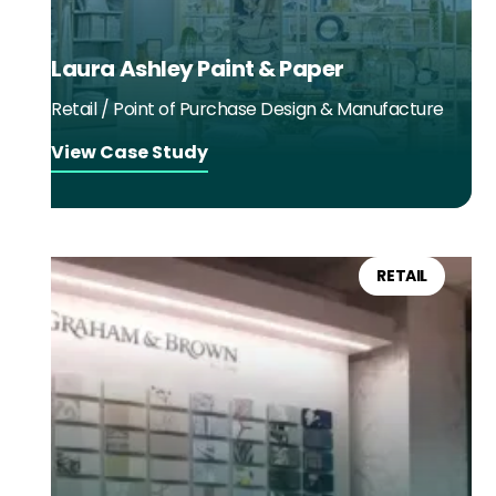
Laura Ashley Paint & Paper
Retail / Point of Purchase Design & Manufacture
View Case Study
RETAIL