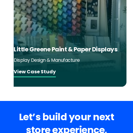
Little Greene Paint & Paper Displays
Display Design & Manufacture
View Case Study
Let’s build your next
store experience,