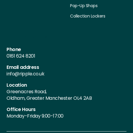
Pop-Up Shops
Collection Lockers
Contact Details
Phone
0161 624 8201
Email address
info@ripple.co.uk
Location
Greenacres Road,
Oldham, Greater Manchester OL4 2AB
Office Hours
Monday-Friday 9:00-17:00