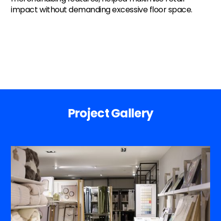
impact without demanding excessive floor space.
Project Gallery