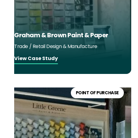
Graham & Brown Paint & Paper
Trade / Retail Design & Manufacture
View Case Study
POINT OF PURCHASE