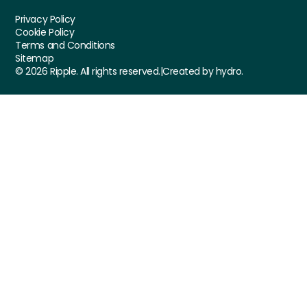
Privacy Policy
Cookie Policy
Terms and Conditions
Sitemap
©
2026
Ripple. All rights reserved.
|
Created by hydro.