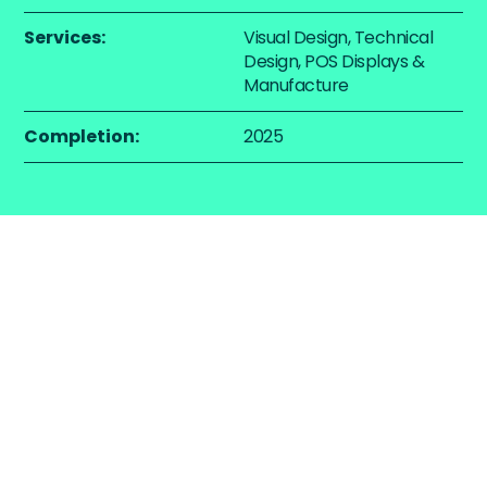
Services:
Visual Design, Technical
Design, POS Displays &
Manufacture
Completion:
2025
The Challenge
Graham & Brown required a freestanding display
solution that would showcase curated paint and
wallpaper collections within the homeware
departments of Next stores. The display needed to