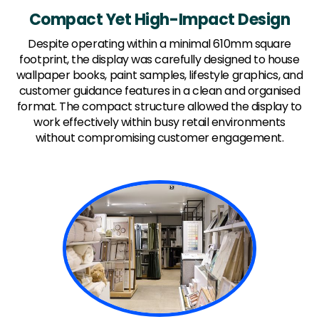
Compact Yet High-Impact Design
Despite operating within a minimal 610mm square
footprint, the display was carefully designed to house
wallpaper books, paint samples, lifestyle graphics, and
customer guidance features in a clean and organised
format. The compact structure allowed the display to
work effectively within busy retail environments
without compromising customer engagement.