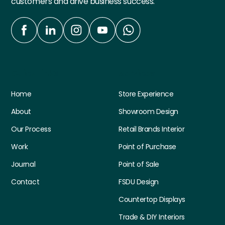
customers and drive business success.
Quick Links
Services
Home
Store Experience
About
Showroom Design
Our Process
Retail Brands Interior
Work
Point of Purchase
Journal
Point of Sale
Contact
FSDU Design
Countertop Displays
Trade & DIY Interiors