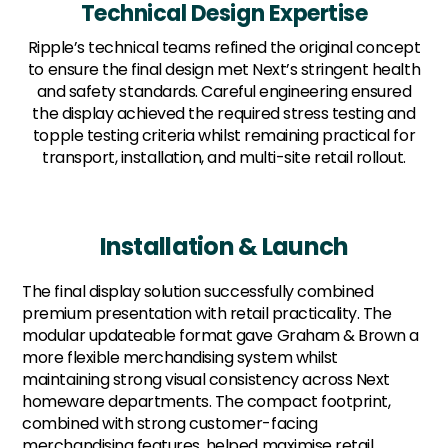
Technical Design Expertise
Ripple’s technical teams refined the original concept
to ensure the final design met Next’s stringent health
and safety standards. Careful engineering ensured
the display achieved the required stress testing and
topple testing criteria whilst remaining practical for
transport, installation, and multi-site retail rollout.
Installation & Launch
The final display solution successfully combined
premium presentation with retail practicality. The
modular updateable format gave Graham & Brown a
more flexible merchandising system whilst
maintaining strong visual consistency across Next
homeware departments. The compact footprint,
combined with strong customer-facing
merchandising features, helped maximise retail