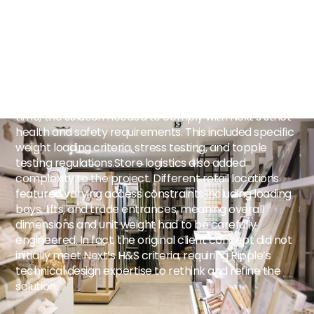
support two distinct premium collections, the elegant
Laura Ashley range, known for its detailed prints and
soft pastel palette, alongside the contemporary
premium Next collection. The challenge was creating
a display that combined lifestyle inspiration with
practical customer interaction, whilst operating within
an extremely compact retail footprint. At the same
time, the solution needed to comply with Next’s strict
health and safety requirements. This included specific
weight loading criteria, stress testing, and topple
testing regulations.Store logistics also added
complexity to the project. Different retail locations
featured varying access constraints including loading
bays, lifts, and trade entrances, meaning overall
dimensions and unit weight had to be carefully
engineered. In fact, the original client concept did not
initially meet Next’s H&S criteria, requiring Ripple’s
technical design expertise to rethink and refine the
solution.