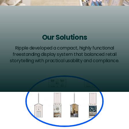
Our Solutions
Ripple developed a compact, highly functional
freestanding display system that balanced retail
storytelling with practical usability and compliance.