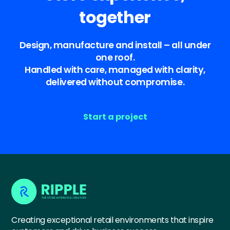
together
Design, manufacture and install – all under
one roof.
Handled with care, managed with clarity,
delivered without compromise.
Start a project
Creating exceptional retail environments that inspire