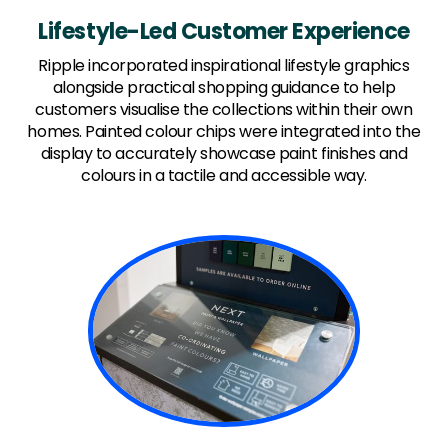
Lifestyle-Led Customer Experience
Ripple incorporated inspirational lifestyle graphics
alongside practical shopping guidance to help
customers visualise the collections within their own
homes. Painted colour chips were integrated into the
display to accurately showcase paint finishes and
colours in a tactile and accessible way.