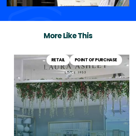
More Like This
RETAIL
POINT OF PURCHASE