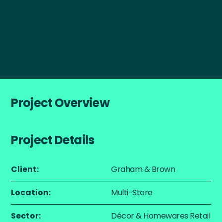
Start a Project
Project Overview
Project Details
Client:
Graham & Brown
Location:
Multi-Store
Sector:
Décor & Homewares Retail