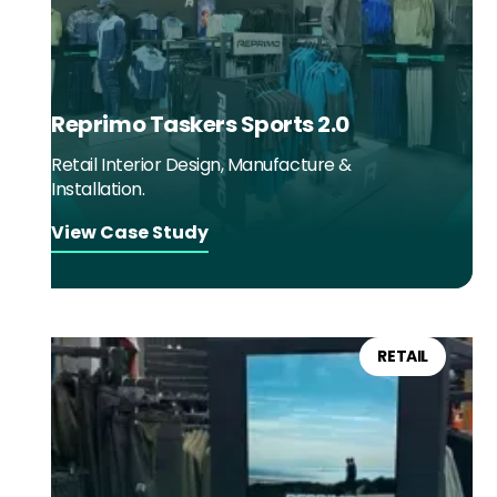
Reprimo Taskers Sports 2.0
Retail Interior Design, Manufacture &
Installation.
View Case Study
RETAIL