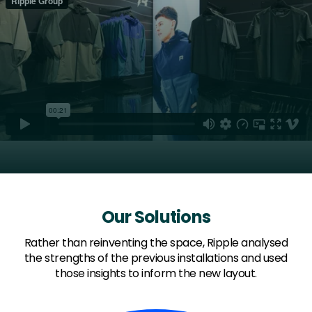
Our Solutions
Rather than reinventing the space, Ripple analysed
the strengths of the previous installations and used
those insights to inform the new layout.