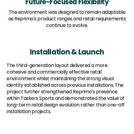
Future-Focused Flexibility
The environment was designed to remain adaptable
as Reprimo's product ranges and retail requirements
continue to evolve.
Installation & Launch
The third-generation layout delivered a more
cohesive and commercially effective retail
environment whilst maintaining the strong visual
identity established across previous installations. The
project further strengthened Reprimo's presence
within Taskers Sports and demonstrated the value of
long-term retail design evolution rather than one-off
installation projects.