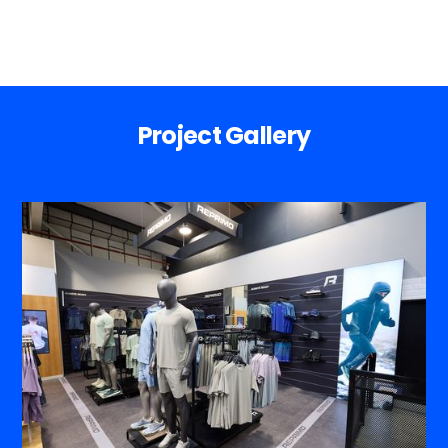
Project Gallery