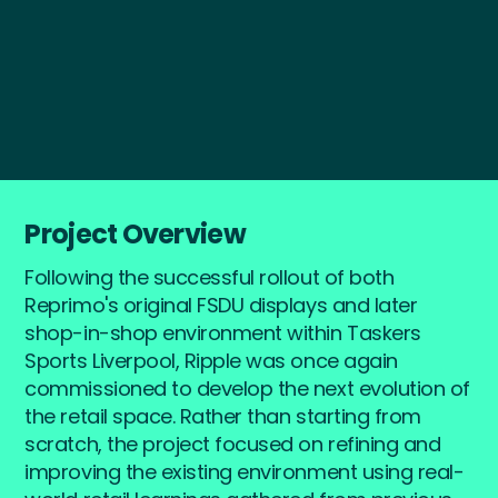
Start a Project
Project Overview
Following the successful rollout of both
Reprimo's original FSDU displays and later
shop-in-shop environment within Taskers
Sports Liverpool, Ripple was once again
commissioned to develop the next evolution of
the retail space. Rather than starting from
scratch, the project focused on refining and
improving the existing environment using real-