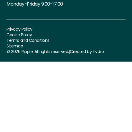
Monday-Friday 9:00-17:00
Privacy Policy
Cookie Policy
Terms and Conditions
Sitemap
©
2026
Ripple. All rights reserved.
|
Created by hydro.