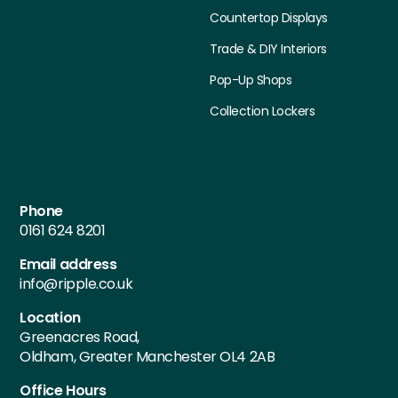
Countertop Displays
Trade & DIY Interiors
Pop-Up Shops
Collection Lockers
Contact Details
Phone
0161 624 8201
Email address
info@ripple.co.uk
Location
Greenacres Road,
Oldham, Greater Manchester OL4 2AB
Office Hours