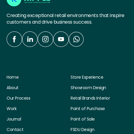
Creating exceptional retail environments that inspire
customers and drive business success.
Quick Links
Services
Home
Store Experience
About
Showroom Design
Our Process
Retail Brands Interior
Work
Point of Purchase
Journal
Point of Sale
Contact
FSDU Design