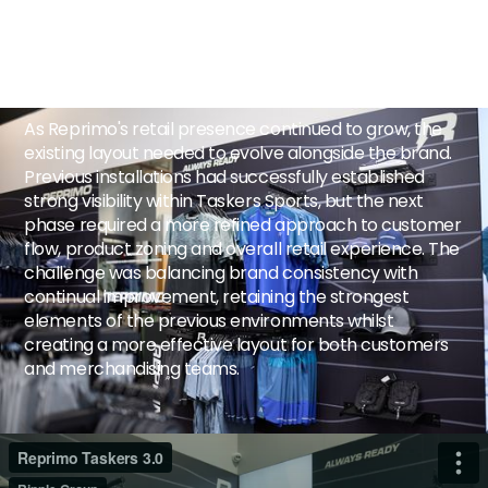
The Challenge
As Reprimo's retail presence continued to grow, the
existing layout needed to evolve alongside the brand.
Previous installations had successfully established
strong visibility within Taskers Sports, but the next
phase required a more refined approach to customer
flow, product zoning and overall retail experience. The
challenge was balancing brand consistency with
continual improvement, retaining the strongest
elements of the previous environments whilst
creating a more effective layout for both customers
and merchandising teams.