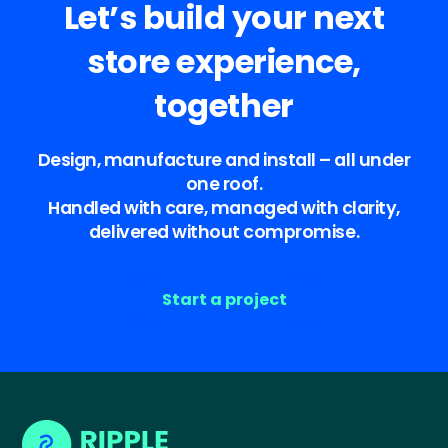
Let’s build your next
store experience,
together
Design, manufacture and install – all under
one roof.
Handled with care, managed with clarity,
delivered without compromise.
Start a project