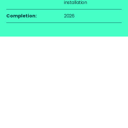
installation
Completion:
2026