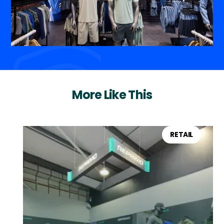
More Like This
RETAIL