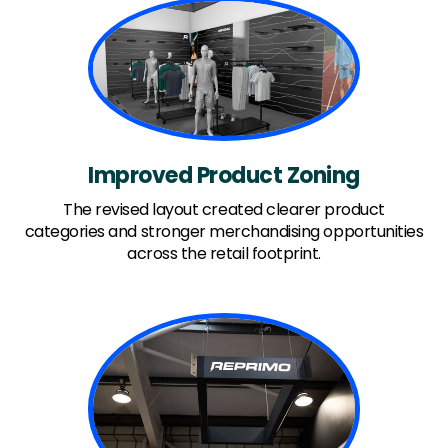
Improved Product Zoning
The revised layout created clearer product
categories and stronger merchandising opportunities
across the retail footprint.