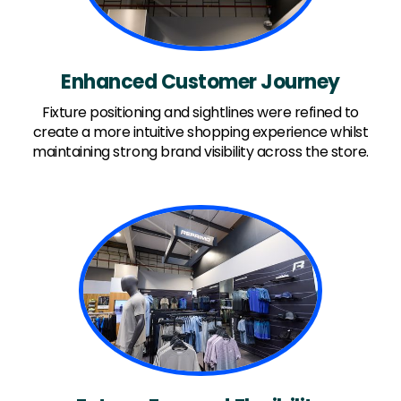
Enhanced Customer Journey
Fixture positioning and sightlines were refined to
create a more intuitive shopping experience whilst
maintaining strong brand visibility across the store.