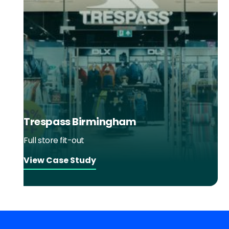
Trespass Birmingham
Full store fit-out
View Case Study