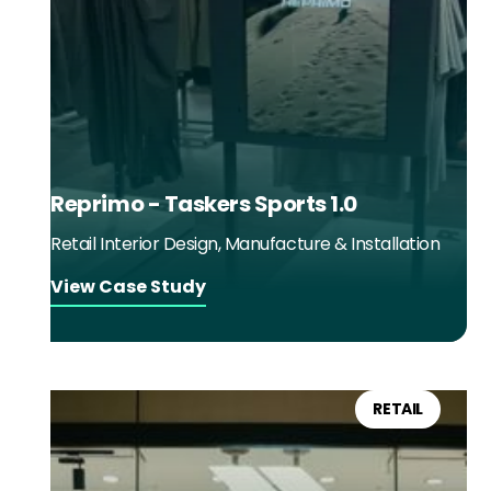
Reprimo - Taskers Sports 1.0
Retail Interior Design, Manufacture & Installation
View Case Study
RETAIL