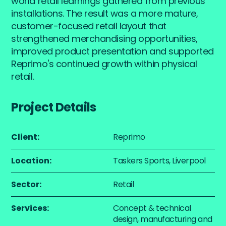
world retail learnings gathered from previous
installations. The result was a more mature,
customer-focused retail layout that
strengthened merchandising opportunities,
improved product presentation and supported
Reprimo's continued growth within physical
retail.
Project Details
Client:
Reprimo
Location:
Taskers Sports, Liverpool
Sector:
Retail
Services:
Concept & technical
design, manufacturing and