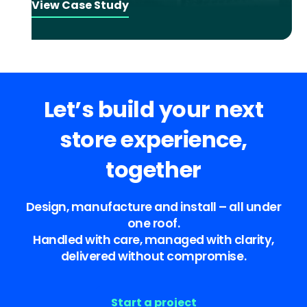
View Case Study
Let’s build your next
store experience,
together
Design, manufacture and install – all under
one roof.
Handled with care, managed with clarity,
delivered without compromise.
Start a project