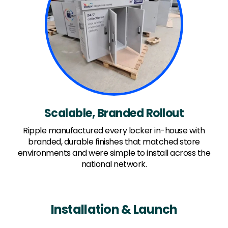
Scalable, Branded Rollout
Ripple manufactured every locker in-house with
branded, durable finishes that matched store
environments and were simple to install across the
national network.
Installation & Launch