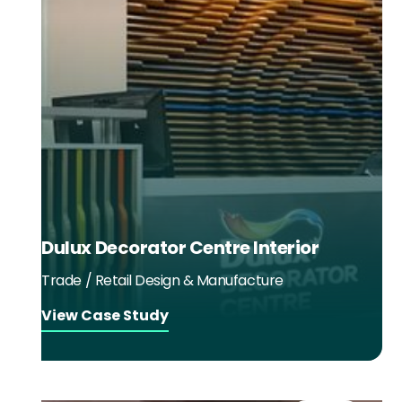
Dulux Decorator Centre Interior
Trade / Retail Design & Manufacture
View Case Study