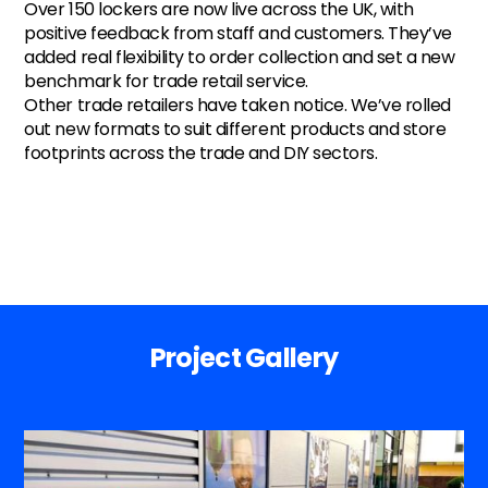
Over 150 lockers are now live across the UK, with
positive feedback from staff and customers. They’ve
added real flexibility to order collection and set a new
benchmark for trade retail service.
Other trade retailers have taken notice. We’ve rolled
out new formats to suit different products and store
footprints across the trade and DIY sectors.
Project Gallery