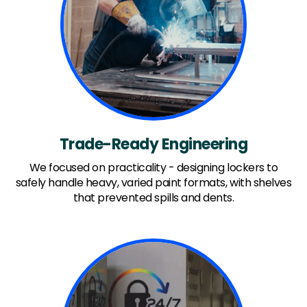
Trade-Ready Engineering
We focused on practicality - designing lockers to
safely handle heavy, varied paint formats, with shelves
that prevented spills and dents.