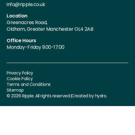
info@ripple.co.uk
Location
Greenacres Road,
Oldham, Greater Manchester OL4 2AB
Office Hours
Monday-Friday 9:00-17:00
Privacy Policy
Cookie Policy
Terms and Conditions
Sitemap
©
2026
Ripple. All rights reserved.
|
Created by hydro.