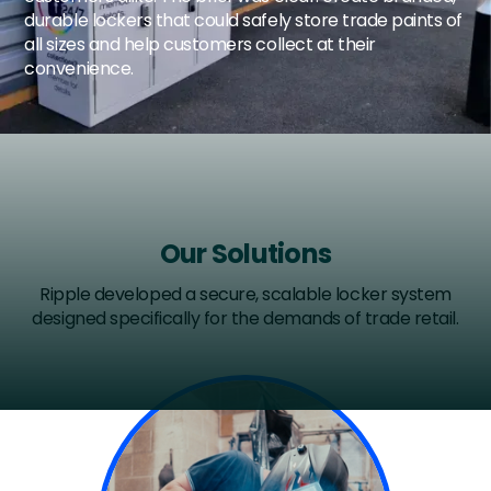
durable lockers that could safely store trade paints of
all sizes and help customers collect at their
convenience.
Our Solutions
Ripple developed a secure, scalable locker system
designed specifically for the demands of trade retail.