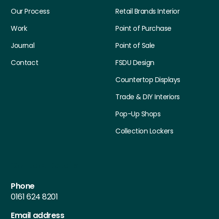
Our Process
Retail Brands Interior
Work
Point of Purchase
Journal
Point of Sale
Contact
FSDU Design
Countertop Displays
Trade & DIY Interiors
Pop-Up Shops
Collection Lockers
Contact Details
Phone
0161 624 8201
Email address