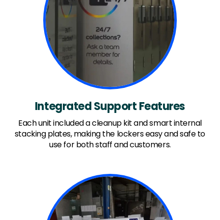
Integrated Support Features
Each unit included a cleanup kit and smart internal
stacking plates, making the lockers easy and safe to
use for both staff and customers.