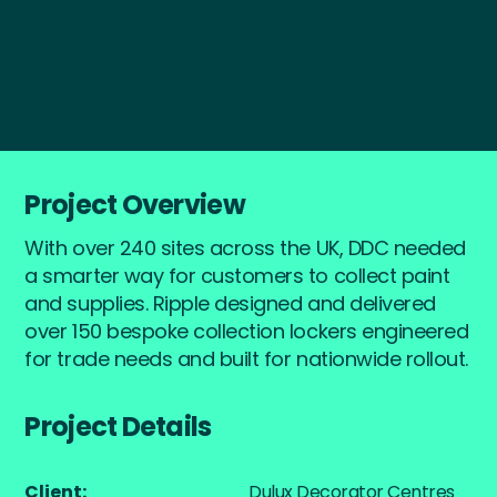
Start a Project
Project Overview
With over 240 sites across the UK, DDC needed
a smarter way for customers to collect paint
and supplies. Ripple designed and delivered
over 150 bespoke collection lockers engineered
for trade needs and built for nationwide rollout.
Project Details
Client:
Dulux Decorator Centres