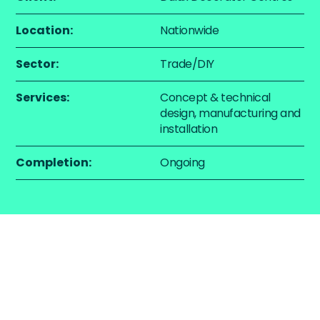
Location:
Nationwide
Sector:
Trade/DIY
Services:
Concept & technical
design, manufacturing and
installation
Completion:
Ongoing