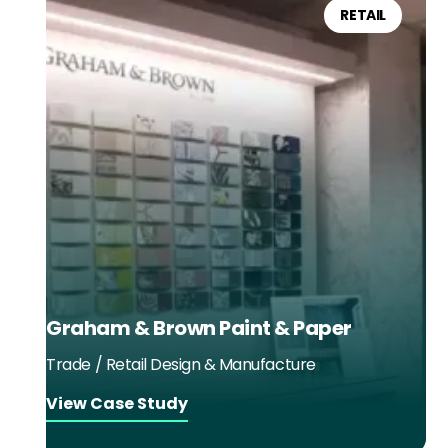
RETAIL
Graham & Brown Paint & Paper
Trade / Retail Design & Manufacture
View Case Study