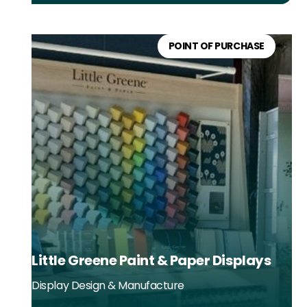
POINT OF PURCHASE
Little Greene Paint & Paper Displays
Display Design & Manufacture