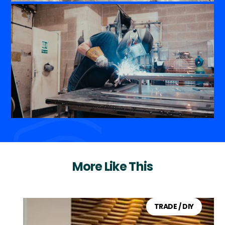
More Like This
TRADE / DIY