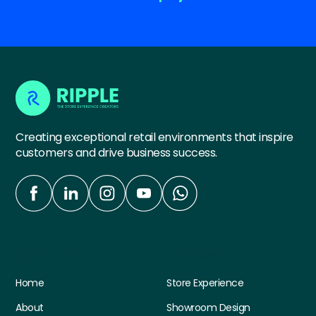
Creating exceptional retail environments that inspire
customers and drive business success.
Quick Links
Services
Home
Store Experience
About
Showroom Design