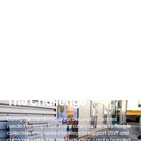
The Challenge
During the pandemic, Dulux Decorator Centres
needed to adapt fast. From safety screens to flexible
collection, they looked for ways to support staff and
customers alike. The brief was clear: create branded,