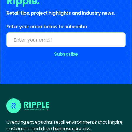
Ripple.
Retail tips, project highlights and industry news.
Enter your email below to subscribe
Creating exceptional retail environments that inspire
customers and drive business success.