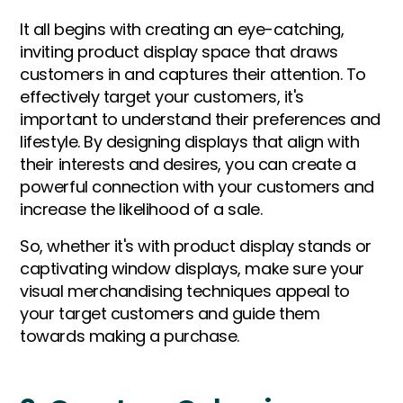
It all begins with creating an eye-catching,
inviting product display space that draws
customers in and captures their attention. To
effectively target your customers, it's
important to understand their preferences and
lifestyle. By designing displays that align with
their interests and desires, you can create a
powerful connection with your customers and
increase the likelihood of a sale.
So, whether it's with product display stands or
captivating window displays, make sure your
visual merchandising techniques appeal to
your target customers and guide them
towards making a purchase.