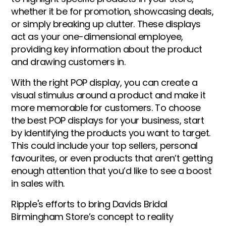
whether it be for promotion, showcasing deals,
or simply breaking up clutter. These displays
act as your one-dimensional employee,
providing key information about the product
and drawing customers in.
With the right POP display, you can create a
visual stimulus around a product and make it
more memorable for customers. To choose
the best POP displays for your business, start
by identifying the products you want to target.
This could include your top sellers, personal
favourites, or even products that aren’t getting
enough attention that you’d like to see a boost
in sales with.
Ripple's efforts to bring Davids Bridal
Birmingham Store’s concept to reality