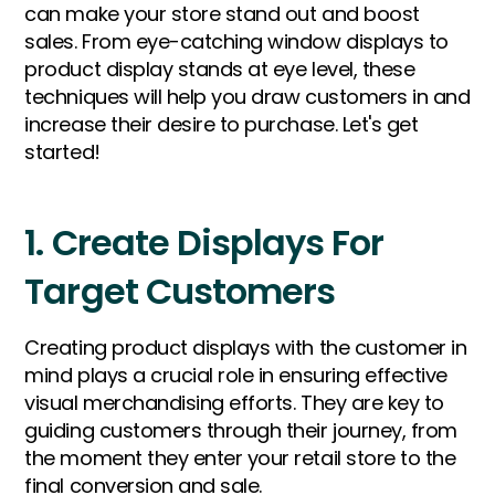
can make your store stand out and boost
sales. From eye-catching window displays to
product display stands at eye level, these
techniques will help you draw customers in and
increase their desire to purchase. Let's get
started!
1. Create Displays For
Target Customers
Creating product displays with the customer in
mind plays a crucial role in ensuring effective
visual merchandising efforts. They are key to
guiding customers through their journey, from
the moment they enter your retail store to the
final conversion and sale.