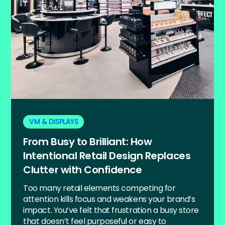
VM & DISPLAYS
From Busy to Brilliant: How
Intentional Retail Design Replaces
Clutter with Confidence
Too many retail elements competing for
attention kills focus and weakens your brand’s
impact. You’ve felt that frustration a busy store
that doesn’t feel purposeful or easy to