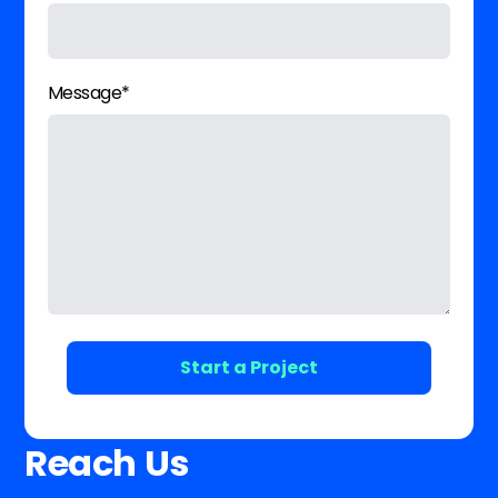
Message*
Reach Us