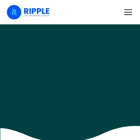
Home
Retail Journal
10 Product Display Tips to Make Your Store Stand Out
10 PRODUCT DISPLAY TIPS TO MAKE
YOUR STORE STAND OUT