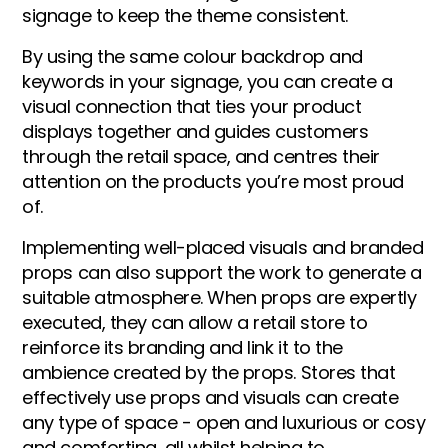
signage to keep the theme consistent.
By using the same colour backdrop and
keywords in your signage, you can create a
visual connection that ties your product
displays together and guides customers
through the retail space, and centres their
attention on the products you’re most proud
of.
Implementing well-placed visuals and branded
props can also support the work to generate a
suitable atmosphere. When props are expertly
executed, they can allow a retail store to
reinforce its branding and link it to the
ambience created by the props. Stores that
effectively use props and visuals can create
any type of space - open and luxurious or cosy
and comforting, all whilst helping to