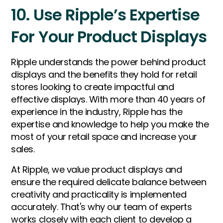
10. Use Ripple’s Expertise
For Your Product Displays
Ripple understands the power behind product
displays and the benefits they hold for retail
stores looking to create impactful and
effective displays. With more than 40 years of
experience in the industry, Ripple has the
expertise and knowledge to help you make the
most of your retail space and increase your
sales.
At Ripple, we value product displays and
ensure the required delicate balance between
creativity and practicality is implemented
accurately. That's why our team of experts
works closely with each client to develop a