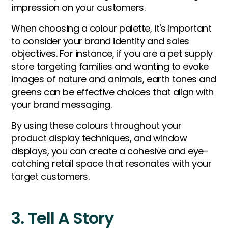
impression on your customers.
When choosing a colour palette, it's important
to consider your brand identity and sales
objectives. For instance, if you are a pet supply
store targeting families and wanting to evoke
images of nature and animals, earth tones and
greens can be effective choices that align with
your brand messaging.
By using these colours throughout your
product display techniques, and window
displays, you can create a cohesive and eye-
catching retail space that resonates with your
target customers.
3. Tell A Story