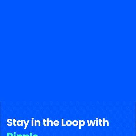
Stay in the Loop with