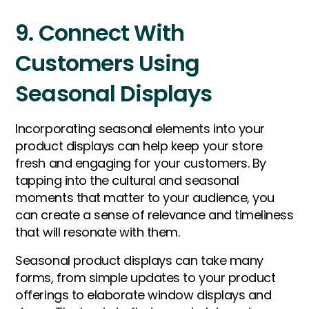
9. Connect With
Customers Using
Seasonal Displays
Incorporating seasonal elements into your
product displays can help keep your store
fresh and engaging for your customers. By
tapping into the cultural and seasonal
moments that matter to your audience, you
can create a sense of relevance and timeliness
that will resonate with them.
Seasonal product displays can take many
forms, from simple updates to your product
offerings to elaborate window displays and