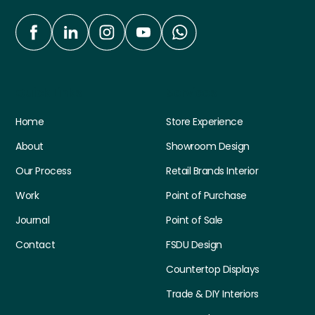
Quick Links
Services
Home
Store Experience
About
Showroom Design
Our Process
Retail Brands Interior
Work
Point of Purchase
Journal
Point of Sale
Contact
FSDU Design
Countertop Displays
Trade & DIY Interiors