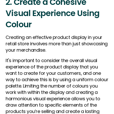
2. Create a Cohesive
Visual Experience Using
Colour
Creating an effective product display in your
retail store involves more than just showcasing
your merchandise.
It's important to consider the overall visual
experience of the product display that you
want to create for your customers, and one
way to achieve this is by using a uniform colour
palette. Limiting the number of colours you
work with within the display and creating a
harmonious visual experience allows you to
draw attention to specific elements of the
products you’re selling and create a lasting