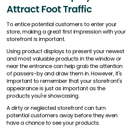
Attract Foot Traffic
To entice potential customers to enter your
store, making a great first impression with your
storefront is important.
Using product displays to present your newest
and most valuable products in the window or
near the entrance can help grab the attention
of passers-by and draw them in. However, it's
important to remember that your storefront's
appearance is just as important as the
products you're showcasing.
A dirty or neglected storefront can turn
potential customers away before they even
have a chance to see your products.