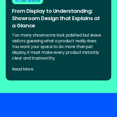
STORE DESIGN
From Display to Understanding:
Showroom Design that Explains at
a Glance
Too many showrooms look polished but leave
visitors guessing what a product really does.
You want your space to do more than just
display, it must make every product instantly
clear and trustworthy.
Read More