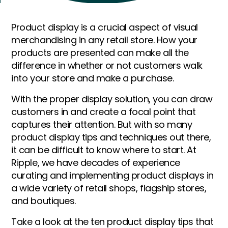
Product display is a crucial aspect of visual
merchandising in any retail store. How your
products are presented can make all the
difference in whether or not customers walk
into your store and make a purchase.
With the proper display solution, you can draw
customers in and create a focal point that
captures their attention. But with so many
product display tips and techniques out there,
it can be difficult to know where to start. At
Ripple, we have decades of experience
curating and implementing product displays in
a wide variety of retail shops, flagship stores,
and boutiques.
Take a look at the ten product display tips that