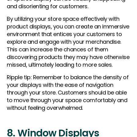
and disorienting for customers.
By utilizing your store space effectively with
product displays, you can create an immersive
environment that entices your customers to
explore and engage with your merchandise.
This can increase the chances of them
discovering products they may have otherwise
missed, ultimately leading to more sales.
Ripple tip: Remember to balance the density of
your displays with the ease of navigation
through your store. Customers should be able
to move through your space comfortably and
without feeling overwhelmed.
8. Window Displays