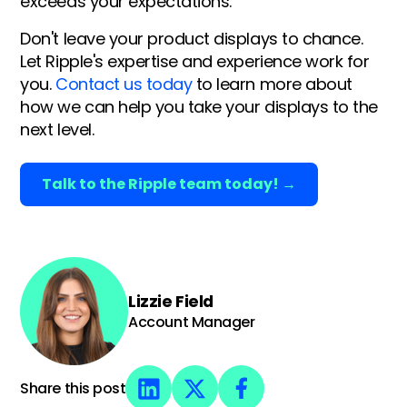
exceeds your expectations.
Don't leave your product displays to chance.
Let Ripple's expertise and experience work for
you.
Contact us today
to learn more about
how we can help you take your displays to the
next level.
Talk to the Ripple team today! →
Lizzie Field
Account Manager
Share this post