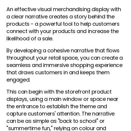
An effective visual merchandising display with
a clear narrative creates a story behind the
products - a powerful tool to help customers
connect with your products and increase the
likelihood of a sale.
By developing a cohesive narrative that flows
throughout your retail space, you can create a
seamless and immersive shopping experience
that draws customers in and keeps them
engaged.
This can begin with the storefront product
displays, using a main window or space near
the entrance to establish the theme and
capture customers' attention. The narrative
can be as simple as "back to school" or
"summertime fun," relying on colour and