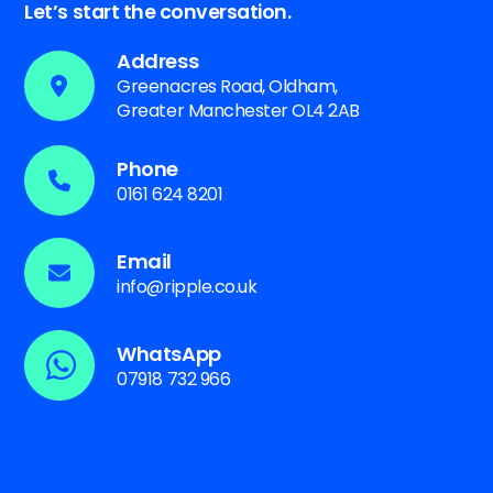
Let’s start the conversation.
Address
Greenacres Road, Oldham,
Greater Manchester OL4 2AB
Phone
0161 624 8201
Email
info@ripple.co.uk
WhatsApp
07918 732 966