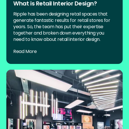
What is Retail Interior Design?
Ripple has been designing retail spaces that
generate fantastic results for retail stores for
years. So, the team has put their expertise
together and broken down everything you
need to know about retail interior design.
Read More