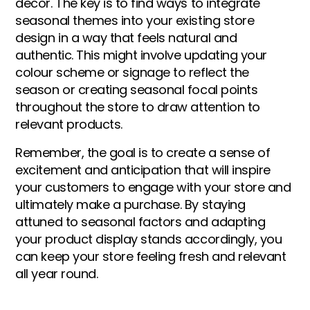
decor. The key is to find ways to integrate
seasonal themes into your existing store
design in a way that feels natural and
authentic. This might involve updating your
colour scheme or signage to reflect the
season or creating seasonal focal points
throughout the store to draw attention to
relevant products.
Remember, the goal is to create a sense of
excitement and anticipation that will inspire
your customers to engage with your store and
ultimately make a purchase. By staying
attuned to seasonal factors and adapting
your product display stands accordingly, you
can keep your store feeling fresh and relevant
all year round.