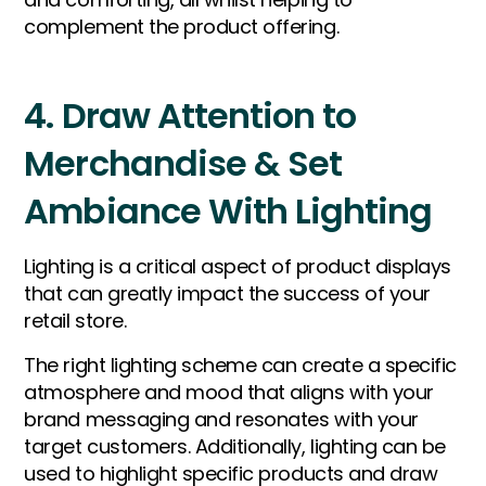
complement the product offering.
4. Draw Attention to
Merchandise & Set
Ambiance With Lighting
Lighting is a critical aspect of product displays
that can greatly impact the success of your
retail store.
The right lighting scheme can create a specific
atmosphere and mood that aligns with your
brand messaging and resonates with your
target customers. Additionally, lighting can be
used to highlight specific products and draw