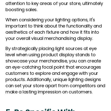
attention to key areas of your store, ultimately
boosting sales.
When considering your lighting options, it's
important to think about the functionality and
aesthetics of each fixture and how it fits into
your overall visual merchandising display.
By strategically placing light sources at eye
level when using product display stands to
showcase your merchandise, you can create
an eye-catching focal point that encourages
customers to explore and engage with your
products. Additionally, unique lighting designs
can set your store apart from competitors and
make a lasting impression on customers.