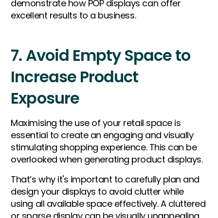
demonstrate how POP displays can offer
excellent results to a business.
7. Avoid Empty Space to
Increase Product
Exposure
Maximising the use of your retail space is
essential to create an engaging and visually
stimulating shopping experience. This can be
overlooked when generating product displays.
That’s why it's important to carefully plan and
design your displays to avoid clutter while
using all available space effectively. A cluttered
or sparse display can be visually unappealing