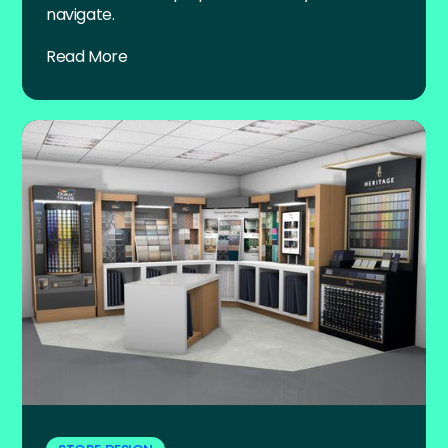
navigate.
Read More