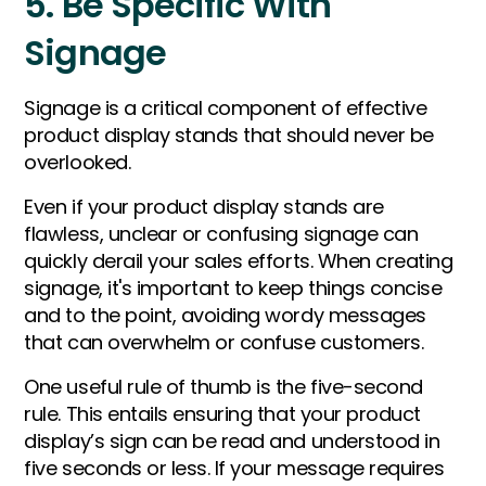
5. Be Specific With
Signage
Signage is a critical component of effective
product display stands that should never be
overlooked.
Even if your product display stands are
flawless, unclear or confusing signage can
quickly derail your sales efforts. When creating
signage, it's important to keep things concise
and to the point, avoiding wordy messages
that can overwhelm or confuse customers.
One useful rule of thumb is the five-second
rule. This entails ensuring that your product
display’s sign can be read and understood in
five seconds or less. If your message requires