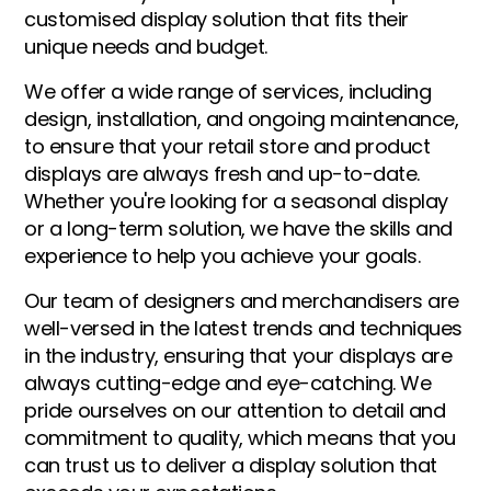
customised display solution that fits their
unique needs and budget.
We offer a wide range of services, including
design, installation, and ongoing maintenance,
to ensure that your retail store and product
displays are always fresh and up-to-date.
Whether you're looking for a seasonal display
or a long-term solution, we have the skills and
experience to help you achieve your goals.
Our team of designers and merchandisers are
well-versed in the latest trends and techniques
in the industry, ensuring that your displays are
always cutting-edge and eye-catching. We
pride ourselves on our attention to detail and
commitment to quality, which means that you
can trust us to deliver a display solution that