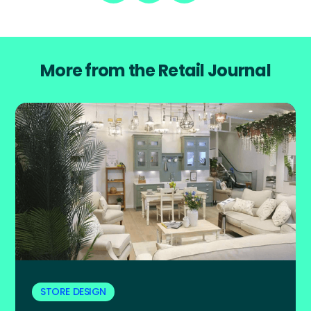
More from the Retail Journal
STORE DESIGN