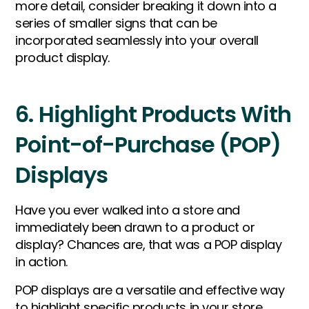
more detail, consider breaking it down into a
series of smaller signs that can be
incorporated seamlessly into your overall
product display.
6. Highlight Products With
Point-of-Purchase (POP)
Displays
Have you ever walked into a store and
immediately been drawn to a product or
display? Chances are, that was a POP display
in action.
POP displays are a versatile and effective way
to highlight specific products in your store,