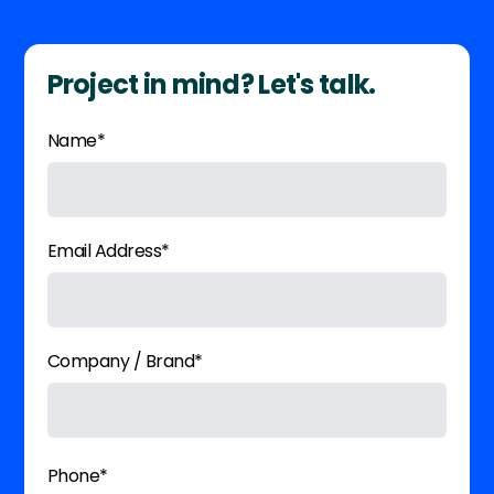
Project in mind? Let's talk.
Name*
Email Address*
Company / Brand*
Phone*