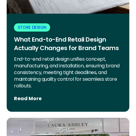
STORE DESIGN
What End-to-End Retail Design
Actually Changes for Brand Teams
End-to-end retail design unifies concept,
manufacturing, and installation, ensuring brand
consistency, meeting tight deadlines, and
maintaining quality control for seamless store
rollouts.
Read More