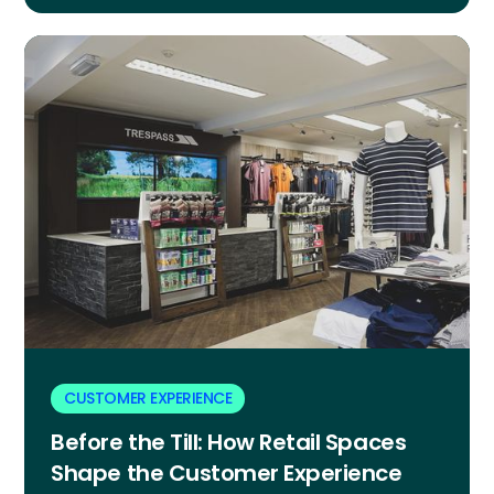
CUSTOMER EXPERIENCE
Before the Till: How Retail Spaces
Shape the Customer Experience