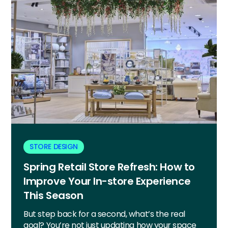
STORE DESIGN
Spring Retail Store Refresh: How to
Improve Your In-store Experience
This Season
But step back for a second, what’s the real
goal? You’re not just updating how your space