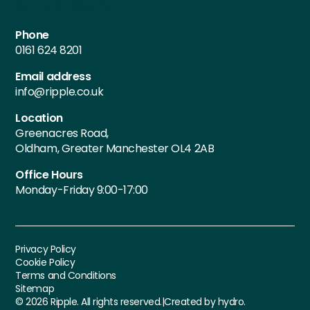
Contact Details
Phone
0161 624 8201
Email address
info@ripple.co.uk
Location
Greenacres Road,
Oldham, Greater Manchester OL4 2AB
Office Hours
Monday-Friday 9:00-17:00
Privacy Policy
Cookie Policy
Terms and Conditions
Sitemap
©
2026
Ripple. All rights reserved.
|
Created by hydro.