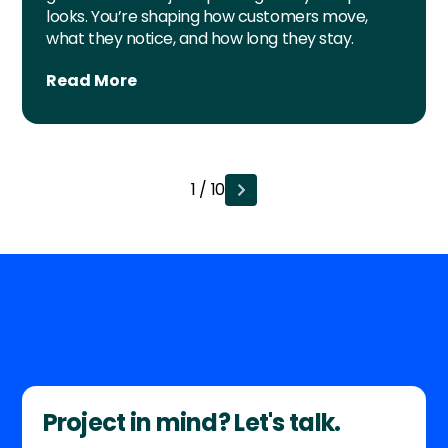
looks. You’re shaping how customers move,
what they notice, and how long they stay.
Read More
1 / 10
Project in mind? Let's talk.