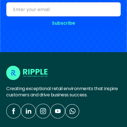
Creating exceptional retail environments that inspire
customers and drive business success.