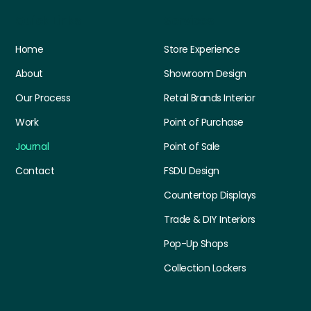
Quick Links
Services
Home
Store Experience
About
Showroom Design
Our Process
Retail Brands Interior
Work
Point of Purchase
Journal
Point of Sale
Contact
FSDU Design
Countertop Displays
Trade & DIY Interiors
Pop-Up Shops
Collection Lockers