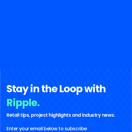
Stay in the Loop with
Ripple.
Retail tips, project highlights and industry news.
Enter your email below to subscribe