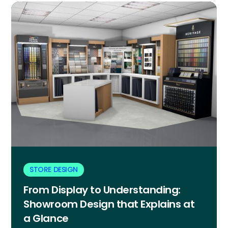
STORE DESIGN
From Display to Understanding:
Showroom Design that Explains at
a Glance