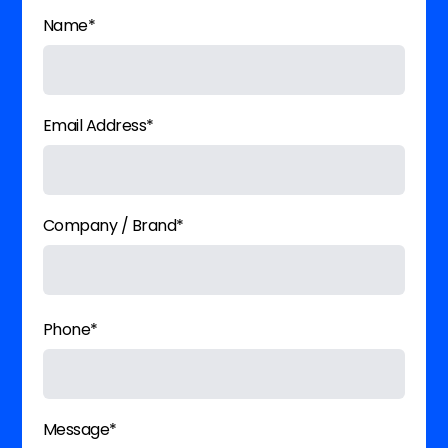
Name*
Email Address*
Company / Brand*
Phone*
Message*