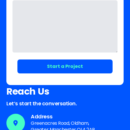
Reach Us
Let’s start the conversation.
Address
Greenacres Road, Oldham,
Greater Manchester OL4 2AB