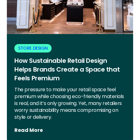
STORE DESIGN
How Sustainable Retail Design
Helps Brands Create a Space that
Feels Premium
The pressure to make your retail space feel
premium while choosing eco-friendly materials
is real, and it’s only growing. Yet, many retailers
worry sustainability means compromising on
style or delivery.
Read More