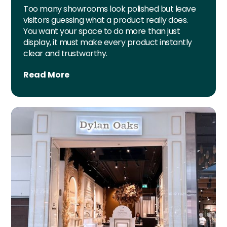
Too many showrooms look polished but leave
visitors guessing what a product really does.
You want your space to do more than just
display, it must make every product instantly
clear and trustworthy.
Read More