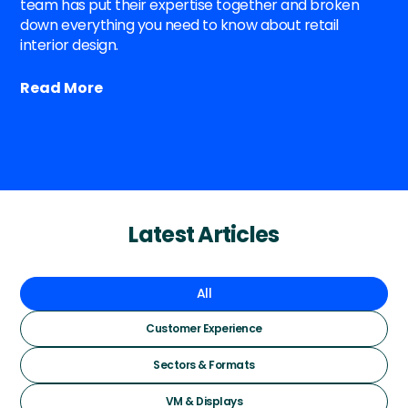
team has put their expertise together and broken
down everything you need to know about retail
interior design.
Read More
Latest Articles
All
Customer Experience
Sectors & Formats
VM & Displays