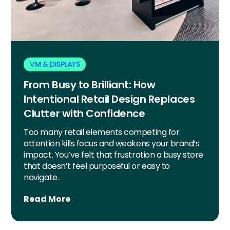
VM & DISPLAYS
From Busy to Brilliant: How
Intentional Retail Design Replaces
Clutter with Confidence
Too many retail elements competing for
attention kills focus and weakens your brand’s
impact. You’ve felt that frustration a busy store
that doesn’t feel purposeful or easy to
navigate.
Read More