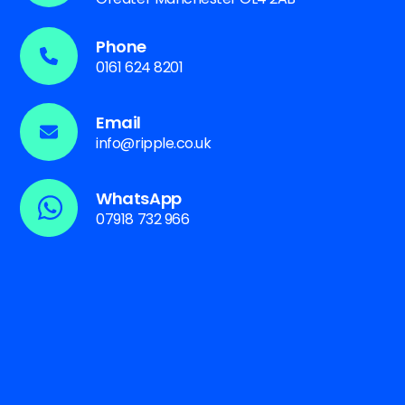
Phone
0161 624 8201
Email
info@ripple.co.uk
WhatsApp
07918 732 966