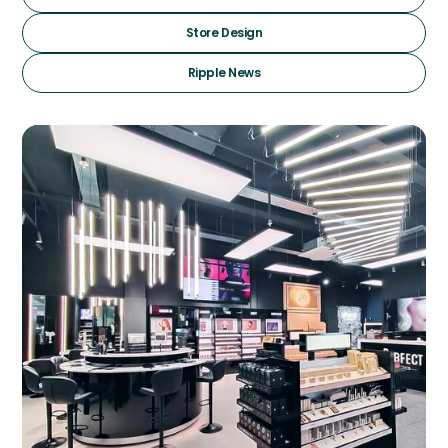
Store Design
Ripple News