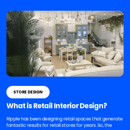
STORE DESIGN
What is Retail Interior Design?
Ripple has been designing retail spaces that generate
fantastic results for retail stores for years. So, the