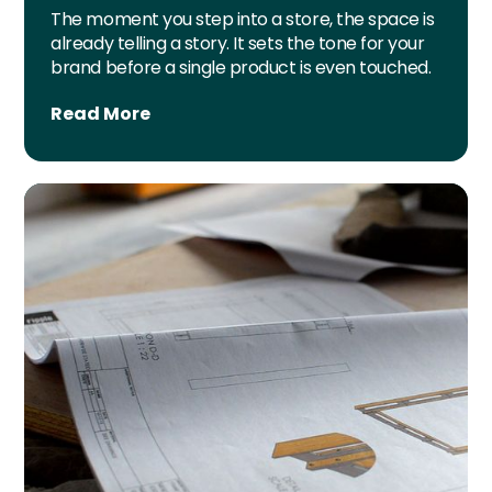
The moment you step into a store, the space is
already telling a story. It sets the tone for your
brand before a single product is even touched.
Read More